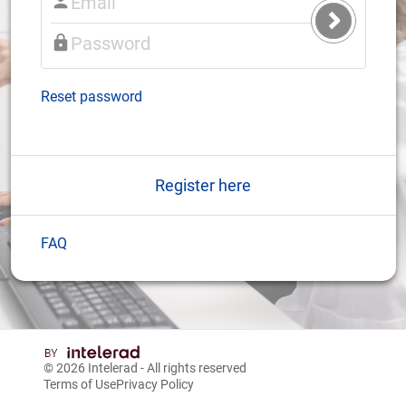
Submit
Login
Reset password
Register here
FAQ
© 2026
Intelerad
- All rights reserved
Terms of Use
Privacy Policy