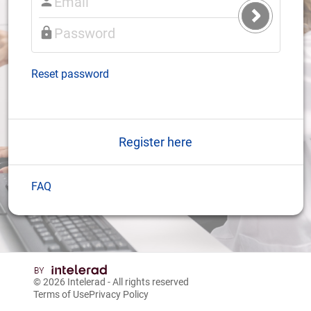
Submit
Login
Reset password
Register here
FAQ
© 2026
Intelerad
- All rights reserved
Terms of Use
Privacy Policy