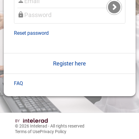
Submit
Login
Reset password
Register here
FAQ
© 2026
Intelerad
- All rights reserved
Terms of Use
Privacy Policy