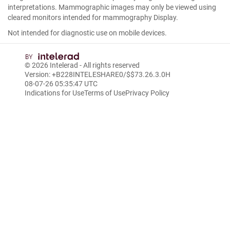
interpretations. Mammographic images may only be viewed using
cleared monitors intended for mammography Display.
Not intended for diagnostic use on mobile devices.
© 2026
Intelerad
- All rights reserved
Version: +B228INTELESHARE0/$$7
3.26.3.0
H
08-07-26 05:35:47 UTC
Indications for Use
Terms of Use
Privacy Policy