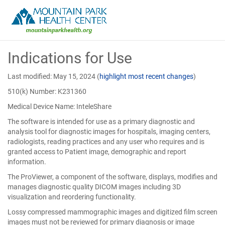
Skip
Indications for Use
to
Main
Content
Last modified: May 15, 2024
(
highlight most recent changes
)
510(k) Number: K231360
Medical Device Name: InteleShare
The software is intended for use as a primary diagnostic and
analysis tool for diagnostic images for hospitals, imaging centers,
radiologists, reading practices and any user who requires and is
granted access to Patient image, demographic and report
information.
The ProViewer, a component of the software, displays, modifies and
manages diagnostic quality DICOM images including 3D
visualization and reordering functionality.
Lossy compressed mammographic images and digitized film screen
images must not be reviewed for primary diagnosis or image