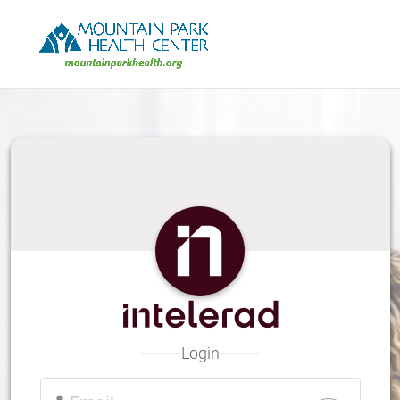
Skip
to
Main
Content
Login